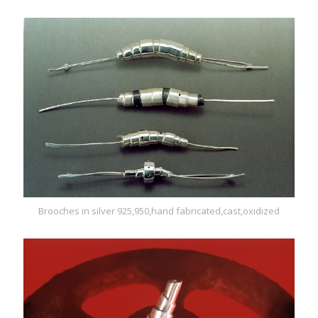
Brooches in silver 925,950,hand fabricated,cast,oxidized