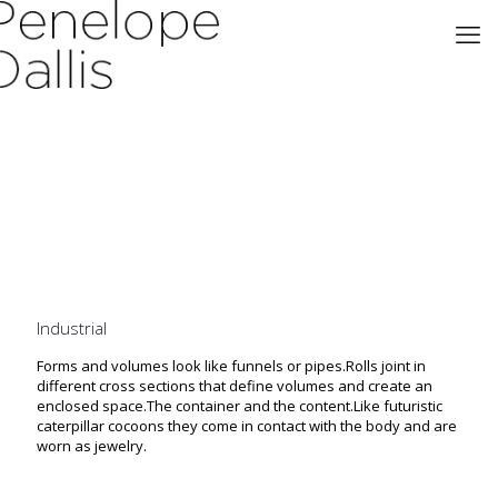
Industrial
Forms and volumes look like funnels or pipes.Rolls joint in
different cross sections that define volumes and create an
enclosed space.The container and the content.Like futuristic
caterpillar cocoons they come in contact with the body and are
worn as jewelry.