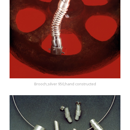
Brooch,silver 950,hand constructed