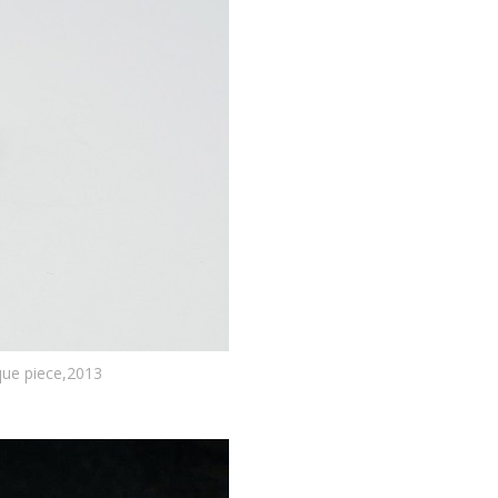
que piece,2013