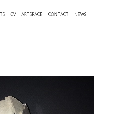
TS
CV
ARTSPACE
CONTACT
NEWS