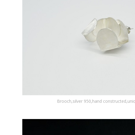
Brooch,silver 950,hand constructed,uni