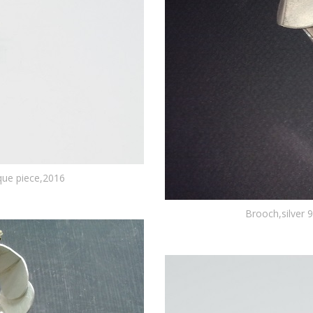
ique piece,2016
Brooch,silver 