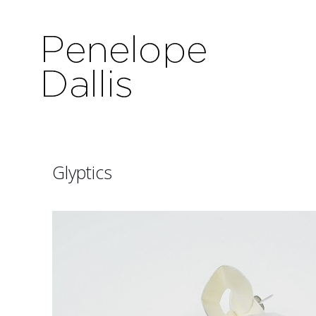
Glyptics