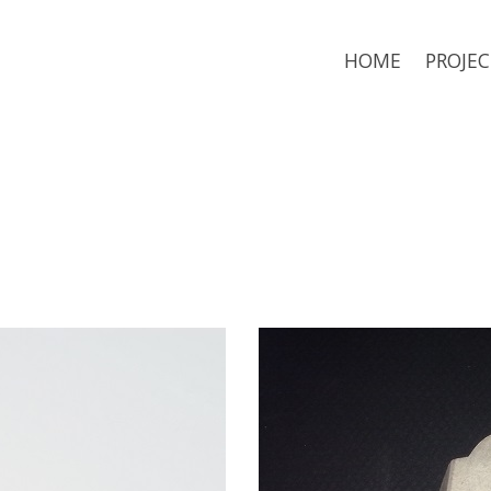
HOME
PROJEC