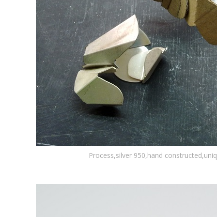
Process,silver 950,hand constructed,uni