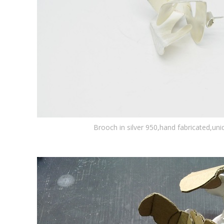
Brooch in silver 950,hand fabricated,un