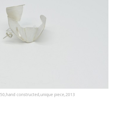
950,hand constructed,unique piece,2013