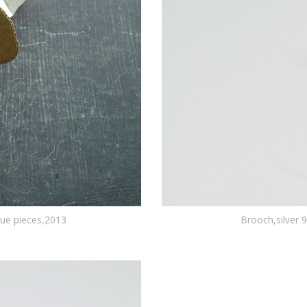
que pieces,2013
Brooch,silver 