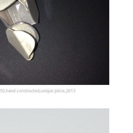
950,hand constructed,unique piece,2013