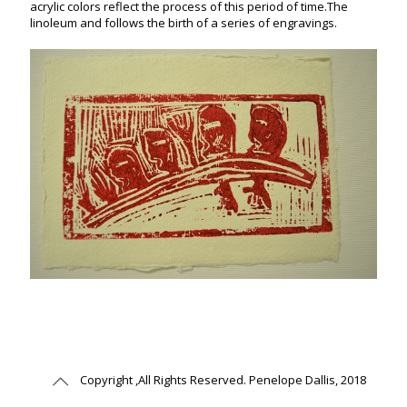
acrylic colors reflect the process of this period of time.The
linoleum and follows the birth of a series of engravings.
Copyright ,All Rights Reserved. Penelope Dallis, 2018