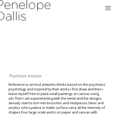
Psychosis linocuts
Reference to art brut artworks.Works based on the psychotics'
psychology and inspired by their works.I first draw and then i
leave myself free to paint small paintings on canvas using
oils.Then I am experimenting with the metal and the designs
already start to turn into brooches and neckpieces.Silver and
acrylics colors,patina or matte surface carry all the intensity of
shapes.Four large scale works on paper and canvas with