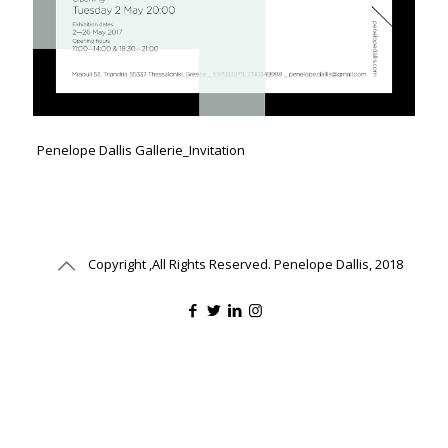
Penelope Dallis Gallerie_Invitation
Copyright ,All Rights Reserved. Penelope Dallis, 2018