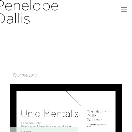
04/04/2017